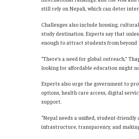
still rely on Nepali, which can deter inte
Challenges also include housing, cultura
study destination. Experts say that unles
enough to attract students from beyond 
“There’s a need for global outreach,” Tha
looking for affordable education might n
Experts also urge the government to pro
options, health care access, digital serv
support.
“Nepal needs a unified, student-friendly
infrastructure, transparency, and making