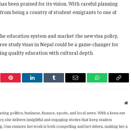
has been praised for its vision. With careful planning
 from being a country of student emigrants to one of
e education system and market the new visa policy,
 free study visas in Nepal could be a game-changer for
ng quality education with cultural depth.
er
Pinterest
LinkedIn
Tumblr
Email
WhatsApp
Copy
Link
W
ering politics, business, finance, sports, and local news. With a keen eye
y, she delivers insightful and engaging stories that keep readers
ng, Onu ensures her work is both compelling and fact-driven, making her a