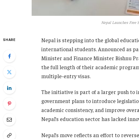
Nepal Launches Free St
Nepal is stepping into the global educatio
SHARE
international students. Announced as pa
Minister and Finance Minister Bishnu Pras
the full length of their academic program.
multiple-entry visas.
The initiative is part of a larger push t
government plans to introduce legislatio
academic consistency, and improve over
Nepal’s education sector has lacked inno
Nepal’s move reflects an effort to revers