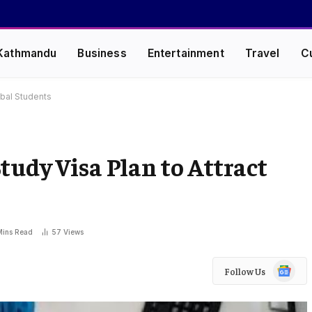
Kathmandu
Business
Entertainment
Travel
C
obal Students
tudy Visa Plan to Attract
Mins Read
57
Views
Google
Follow Us
News