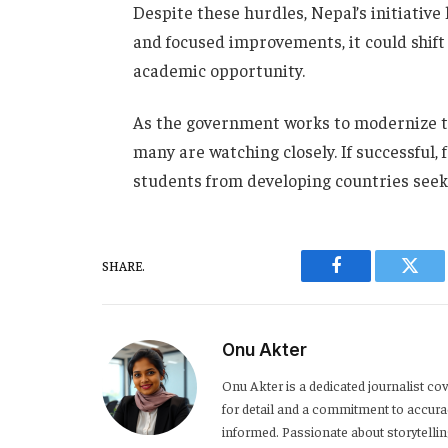
Despite these hurdles, Nepal’s initiative 
and focused improvements, it could shift
academic opportunity.
As the government works to modernize th
many are watching closely. If successful,
students from developing countries seeki
SHARE.
Facebook
Twitt
Onu Akter
Onu Akter is a dedicated journalist cov
for detail and a commitment to accurac
informed. Passionate about storytelli