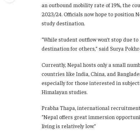
an outbound mobility rate of 19%, the co
2023/24. Officials now hope to position Ne
study destination.
“While student outflow won’t stop due to 
destination for others,” said Surya Pokhr
Currently, Nepal hosts only a small numb
countries like India, China, and Banglade
especially for those interested in subjec
Himalayan studies.
Prabha Thapa, international recruitment 
“Nepal offers great immersion opportuniti
living is relatively low.”