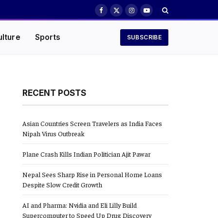
Facebook
X
Instagram
YouTube
(Twitter)
ulture
Sports
SUBSCRIBE
RECENT POSTS
Asian Countries Screen Travelers as India Faces
Nipah Virus Outbreak
Plane Crash Kills Indian Politician Ajit Pawar
Nepal Sees Sharp Rise in Personal Home Loans
Despite Slow Credit Growth
AI and Pharma: Nvidia and Eli Lilly Build
Supercomputer to Speed Up Drug Discovery