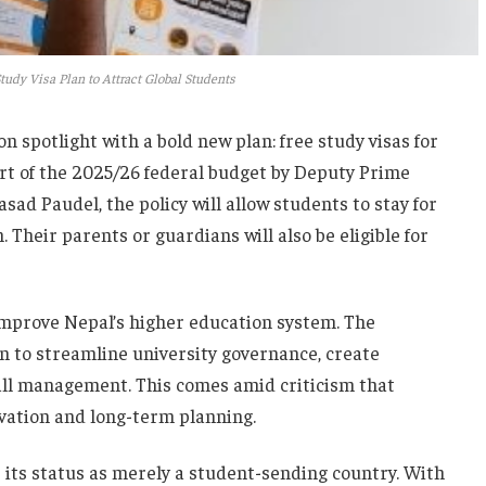
udy Visa Plan to Attract Global Students
n spotlight with a bold new plan: free study visas for
rt of the 2025/26 federal budget by Deputy Prime
ad Paudel, the policy will allow students to stay for
 Their parents or guardians will also be eligible for
o improve Nepal’s higher education system. The
n to streamline university governance, create
all management. This comes amid criticism that
vation and long-term planning.
e its status as merely a student-sending country. With