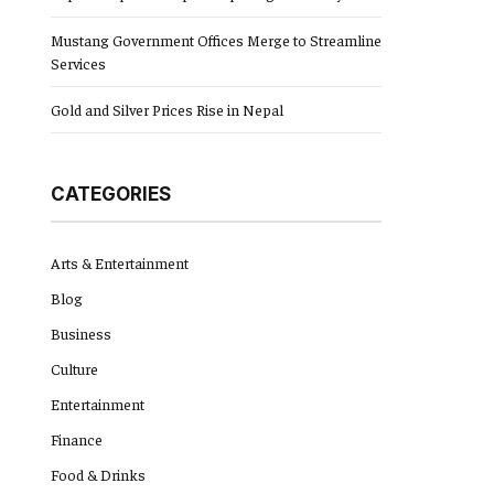
Mustang Government Offices Merge to Streamline
Services
Gold and Silver Prices Rise in Nepal
CATEGORIES
Arts & Entertainment
Blog
Business
Culture
Entertainment
Finance
Food & Drinks