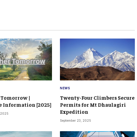
NEWS
 Tomorrow |
Twenty-Four Climbers Secure
 Information [2025]
Permits for Mt Dhaulagiri
Expedition
 2025
September 23, 2025