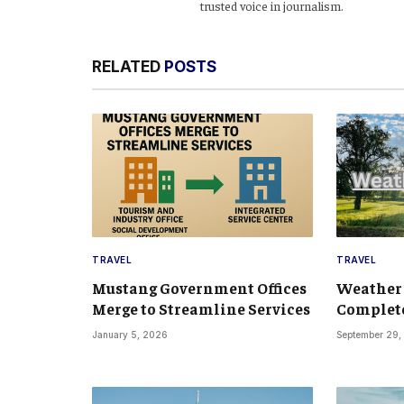
trusted voice in journalism.
RELATED
POSTS
TRAVEL
TRAVEL
Mustang Government Offices
Weather
Merge to Streamline Services
Complete
January 5, 2026
September 29,