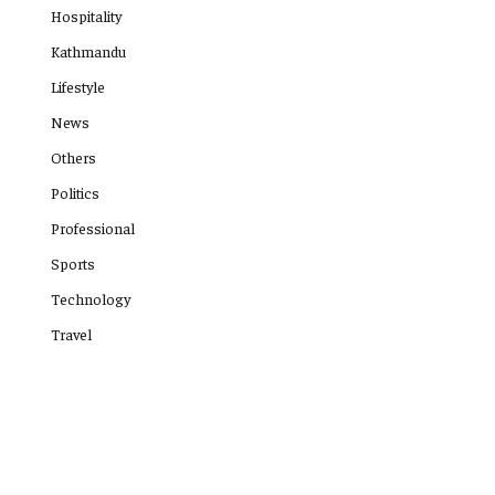
Hospitality
Kathmandu
Lifestyle
News
Others
Politics
Professional
Sports
Technology
Travel