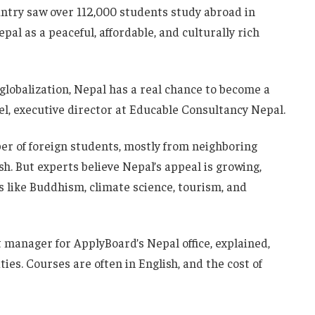
untry saw over 112,000 students study abroad in
pal as a peaceful, affordable, and culturally rich
globalization, Nepal has a real chance to become a
el, executive director at Educable Consultancy Nepal.
er of foreign students, mostly from neighboring
sh. But experts believe Nepal’s appeal is growing,
ts like Buddhism, climate science, tourism, and
manager for ApplyBoard’s Nepal office, explained,
es. Courses are often in English, and the cost of