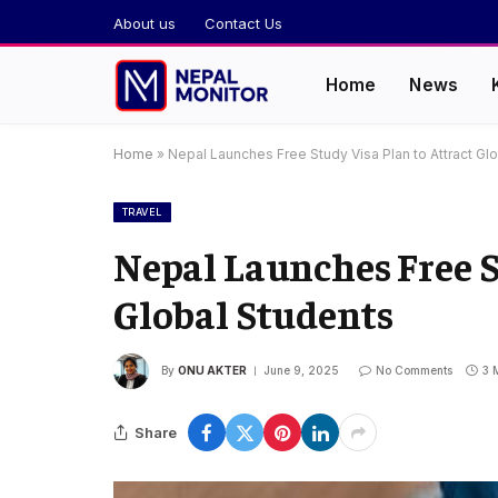
About us
Contact Us
Home
News
Home
»
Nepal Launches Free Study Visa Plan to Attract Gl
TRAVEL
Nepal Launches Free S
Global Students
By
ONU AKTER
June 9, 2025
No Comments
3 
Share