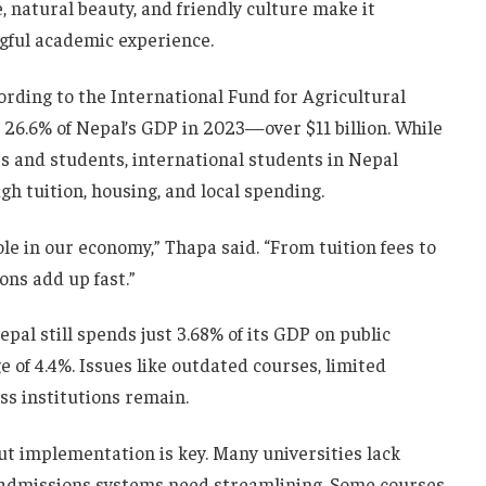
, natural beauty, and friendly culture make it
ngful academic experience.
ording to the International Fund for Agricultural
26.6% of Nepal’s GDP in 2023—over $11 billion. While
s and students, international students in Nepal
 tuition, housing, and local spending.
ole in our economy,” Thapa said. “From tuition fees to
ons add up fast.”
pal still spends just 3.68% of its GDP on public
e of 4.4%. Issues like outdated courses, limited
ss institutions remain.
but implementation is key. Many universities lack
d admissions systems need streamlining. Some courses