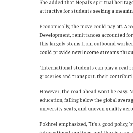
She added that Nepal’s spiritual heritage
attractive for students seeking a meani
Economically, the move could pay off. Acc
Development, remittances accounted for 
this largely stems from outbound worker
could provide new income streams through
“International students can play a real r
groceries and transport, their contributi
However, the road ahead won’t be easy. Ne
education, falling below the global averag
university seats, and uneven quality acro
Pokhrel emphasized, “It’s a good policy, 
international rankings, and the visa an