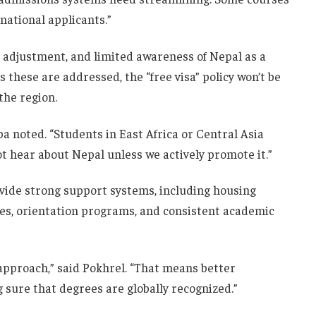
rnational applicants.”
l adjustment, and limited awareness of Nepal as a
s these are addressed, the “free visa” policy won’t be
the region.
pa noted. “Students in East Africa or Central Asia
ot hear about Nepal unless we actively promote it.”
vide strong support systems, including housing
ices, orientation programs, and consistent academic
 approach,” said Pokhrel. “That means better
 sure that degrees are globally recognized.”