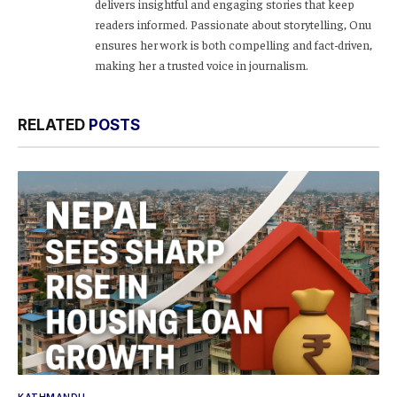
delivers insightful and engaging stories that keep
readers informed. Passionate about storytelling, Onu
ensures her work is both compelling and fact-driven,
making her a trusted voice in journalism.
RELATED
POSTS
KATHMANDU