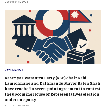
December 31, 2025
KATHMANDU
Rastriya Swatantra Party (RSP) chair Rabi
Lamichhane and Kathmandu Mayor Balen Shah
have reached a seven‑point agreement to contest
the upcoming House of Representatives election
under one party