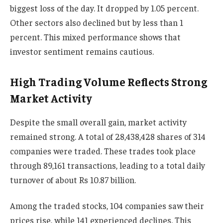
biggest loss of the day. It dropped by 1.05 percent.
Other sectors also declined but by less than 1
percent. This mixed performance shows that
investor sentiment remains cautious.
High Trading Volume Reflects Strong
Market Activity
Despite the small overall gain, market activity
remained strong. A total of 28,438,428 shares of 314
companies were traded. These trades took place
through 89,161 transactions, leading to a total daily
turnover of about Rs 10.87 billion.
Among the traded stocks, 104 companies saw their
prices rise, while 141 experienced declines. This