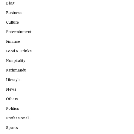
Blog
Business
Culture
Entertainment
Finance
Food & Drinks
Hospitality
Kathmandu
Lifestyle
News
Others
Politics
Professional
Sports