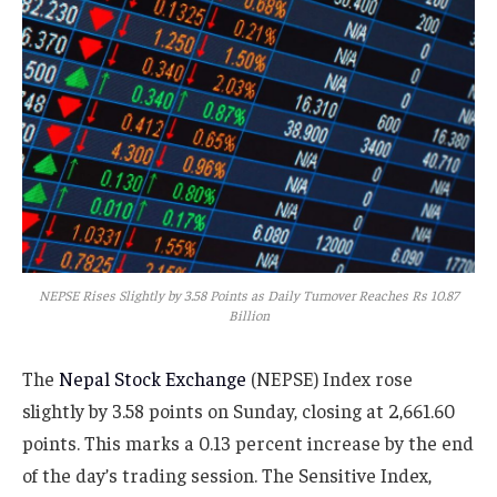
NEPSE Rises Slightly by 3.58 Points as Daily Turnover Reaches Rs 10.87
Billion
The
Nepal Stock Exchange
(NEPSE) Index rose
slightly by 3.58 points on Sunday, closing at 2,661.60
points. This marks a 0.13 percent increase by the end
of the day’s trading session. The Sensitive Index,