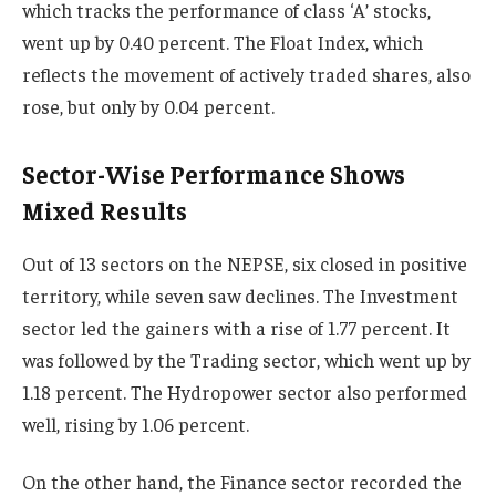
which tracks the performance of class ‘A’ stocks,
went up by 0.40 percent. The Float Index, which
reflects the movement of actively traded shares, also
rose, but only by 0.04 percent.
Sector-Wise Performance Shows
Mixed Results
Out of 13 sectors on the NEPSE, six closed in positive
territory, while seven saw declines. The Investment
sector led the gainers with a rise of 1.77 percent. It
was followed by the Trading sector, which went up by
1.18 percent. The Hydropower sector also performed
well, rising by 1.06 percent.
On the other hand, the Finance sector recorded the