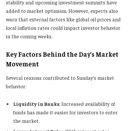
stability and upcoming investment summits have
added to market optimism. However, experts also
warn that external factors like global oil prices and
local inflation rates could impact investor behavior
in the coming weeks.
Key Factors Behind the Day’s Market
Movement
Several reasons contributed to Sunday’s market
behavior:
Liquidity in Banks
: Increased availability of
funds has made it easier for investors to enter
the market.