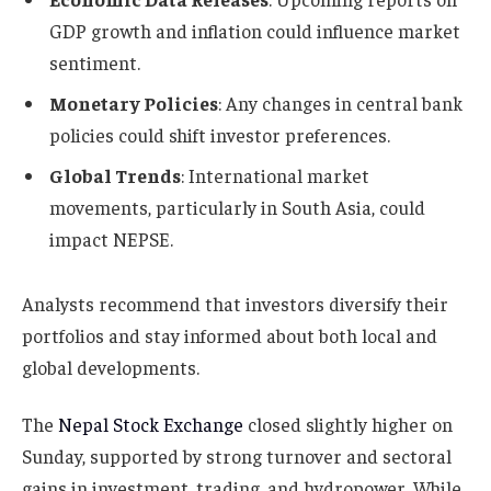
GDP growth and inflation could influence market
sentiment.
Monetary Policies
: Any changes in central bank
policies could shift investor preferences.
Global Trends
: International market
movements, particularly in South Asia, could
impact NEPSE.
Analysts recommend that investors diversify their
portfolios and stay informed about both local and
global developments.
The
Nepal Stock Exchange
closed slightly higher on
Sunday, supported by strong turnover and sectoral
gains in investment, trading, and hydropower. While