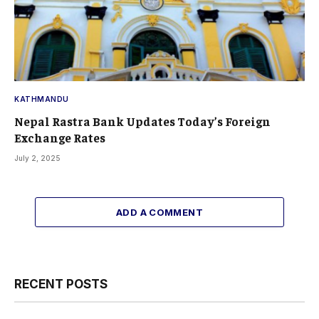
KATHMANDU
Nepal Rastra Bank Updates Today’s Foreign
Exchange Rates
July 2, 2025
ADD A COMMENT
RECENT POSTS