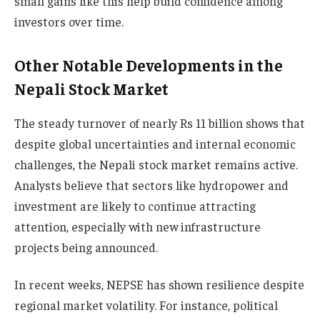
small gains like this help build confidence among
investors over time.
Other Notable Developments in the
Nepali Stock Market
The steady turnover of nearly Rs 11 billion shows that
despite global uncertainties and internal economic
challenges, the Nepali stock market remains active.
Analysts believe that sectors like hydropower and
investment are likely to continue attracting
attention, especially with new infrastructure
projects being announced.
In recent weeks, NEPSE has shown resilience despite
regional market volatility. For instance, political