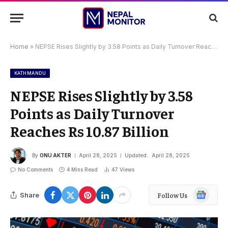
Home
»
NEPSE Rises Slightly by 3.58 Points as Daily Turnover Reaches Rs 10.87 Billion
KATHMANDU
NEPSE Rises Slightly by 3.58
Points as Daily Turnover
Reaches Rs 10.87 Billion
By
ONU AKTER
April 28, 2025
Updated:
April 28, 2025
No Comments
4 Mins Read
47
Views
Google
Share
Follow Us
News