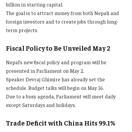
billion in starting capital.
The goal is to attract money from both Nepali and
foreign investors and to create jobs through long-
term projects.
Fiscal Policy to Be Unveiled May 2
Nepal’s new fiscal policy and program will be
presented in Parliament on May 2.
Speaker Devraj Ghimire has already set the
schedule. Budget talks will begin on May 16.
Due to a busy agenda, Parliament will meet daily
except Saturdays and holidays.
Trade Deficit with China Hits 99.1%