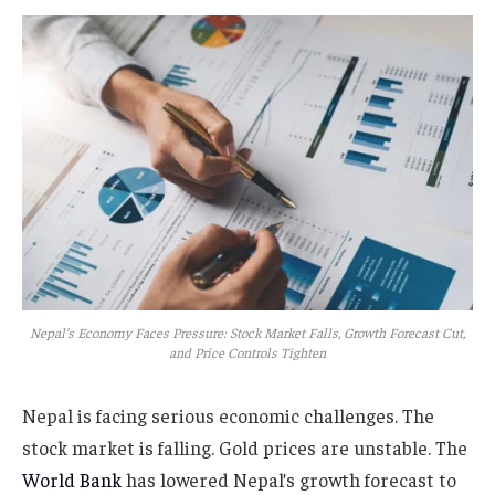
Nepal’s Economy Faces Pressure: Stock Market Falls, Growth Forecast Cut,
and Price Controls Tighten
Nepal is facing serious economic challenges. The
stock market is falling. Gold prices are unstable. The
World Bank
has lowered Nepal’s growth forecast to