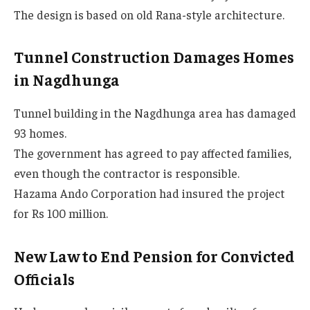
The design is based on old Rana-style architecture.
Tunnel Construction Damages Homes
in Nagdhunga
Tunnel building in the Nagdhunga area has damaged
93 homes.
The government has agreed to pay affected families,
even though the contractor is responsible.
Hazama Ando Corporation had insured the project
for Rs 100 million.
New Law to End Pension for Convicted
Officials