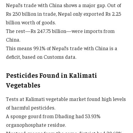
Nepal’s trade with China shows a major gap. Out of
Rs 250 billion in trade, Nepal only exported Rs 2.25
billion worth of goods.
The rest—Rs 247.75 billion—were imports from
China.
This means 99.1% of Nepal’s trade with China is a
deficit, based on Customs data.
Pesticides Found in Kalimati
Vegetables
Tests at Kalimati vegetable market found high levels
of harmful pesticides.
A sponge gourd from Dhading had 53.93%
organophosphate residue.