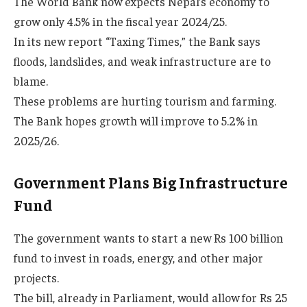
The World Bank now expects Nepal’s economy to
grow only 4.5% in the fiscal year 2024/25.
In its new report “Taxing Times,” the Bank says
floods, landslides, and weak infrastructure are to
blame.
These problems are hurting tourism and farming.
The Bank hopes growth will improve to 5.2% in
2025/26.
Government Plans Big Infrastructure
Fund
The government wants to start a new Rs 100 billion
fund to invest in roads, energy, and other major
projects.
The bill, already in Parliament, would allow for Rs 25