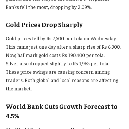
Banks fell the most, dropping by 2.09%.
Gold Prices Drop Sharply
Gold prices fell by Rs 7,500 per tola on Wednesday.
This came just one day after a sharp rise of Rs 6,900.
Now, hallmark gold costs Rs 190,400 per tola.
Silver also dropped slightly to Rs 1,965 per tola.
These price swings are causing concern among
traders. Both global and local reasons are affecting
the market.
World Bank Cuts Growth Forecast to
4.5%