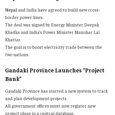
Nepal
and India have agreed to build new cross-
border power lines.
The deal was signed by Energy Minister Deepak
Khadka and India’s Power Minister Manohar Lal
Khattar.
The goal is to boost electricity trade between the
two nations.
Gandaki Province Launches “Project
Bank”
Gandaki Province has started a new system to track
and plan development projects.
All government offices must now register new
project ideas in a central database.