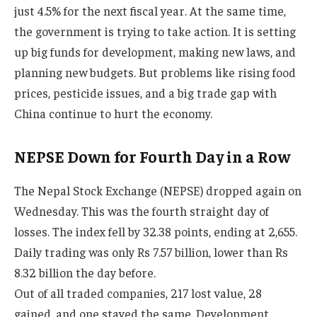
just 4.5% for the next fiscal year. At the same time,
the government is trying to take action. It is setting
up big funds for development, making new laws, and
planning new budgets. But problems like rising food
prices, pesticide issues, and a big trade gap with
China continue to hurt the economy.
NEPSE Down for Fourth Day in a Row
The Nepal Stock Exchange (NEPSE) dropped again on
Wednesday. This was the fourth straight day of
losses. The index fell by 32.38 points, ending at 2,655.
Daily trading was only Rs 7.57 billion, lower than Rs
8.32 billion the day before.
Out of all traded companies, 217 lost value, 28
gained, and one stayed the same. Development