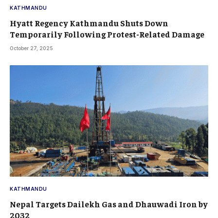
KATHMANDU
Hyatt Regency Kathmandu Shuts Down
Temporarily Following Protest-Related Damage
October 27, 2025
KATHMANDU
Nepal Targets Dailekh Gas and Dhauwadi Iron by
2032