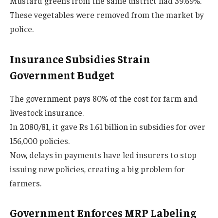
Mustard greens from the same district had 39.69%.
These vegetables were removed from the market by
police.
Insurance Subsidies Strain
Government Budget
The government pays 80% of the cost for farm and
livestock insurance.
In 2080/81, it gave Rs 1.61 billion in subsidies for over
156,000 policies.
Now, delays in payments have led insurers to stop
issuing new policies, creating a big problem for
farmers.
Government Enforces MRP Labeling