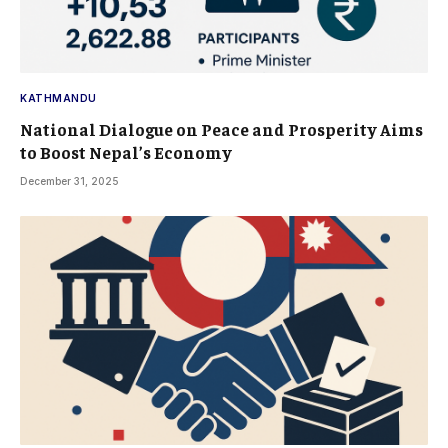
KATHMANDU
National Dialogue on Peace and Prosperity Aims
to Boost Nepal’s Economy
December 31, 2025