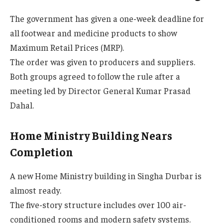
The government has given a one-week deadline for
all footwear and medicine products to show
Maximum Retail Prices (MRP).
The order was given to producers and suppliers.
Both groups agreed to follow the rule after a
meeting led by Director General Kumar Prasad
Dahal.
Home Ministry Building Nears
Completion
A new Home Ministry building in Singha Durbar is
almost ready.
The five-story structure includes over 100 air-
conditioned rooms and modern safety systems.