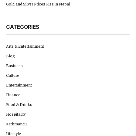
Gold and Silver Prices Rise in Nepal
CATEGORIES
Arts & Entertainment
Blog
Business
Culture
Entertainment
Finance
Food & Drinks
Hospitality
Kathmandu
Lifestyle