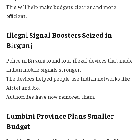
This will help make budgets clearer and more
efficient.
Illegal Signal Boosters Seized in
Birgunj
Police in Birgunj found four illegal devices that made
Indian mobile signals stronger.
The devices helped people use Indian networks like
Airtel and Jio.
Authorities have now removed them.
Lumbini Province Plans Smaller
Budget