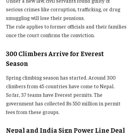
Under a new law, civil servants found guilty of
serious crimes like corruption, trafficking, or drug
smuggling will lose their pensions.
The rule applies to former officials and their families
once the court confirms the conviction.
300 Climbers Arrive for Everest
Season
Spring climbing season has started. Around 300
climbers from 45 countries have come to Nepal.
So far, 37 teams have Everest permits. The
government has collected Rs 550 million in permit
fees from these groups.
Nepal and India Sign Power Line Deal