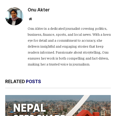
Link
Onu Akter
Website
Onu Akter is a dedicated journalist covering politics,
business, finance, sports, and local news. With a keen
eye for detail and a commitment to accuracy, she
delivers insightful and engaging stories that keep
readers informed. Passionate about storytelling, Onu
ensures her work is both compelling and fact-driven,
making her a trusted voice in journalism.
RELATED
POSTS