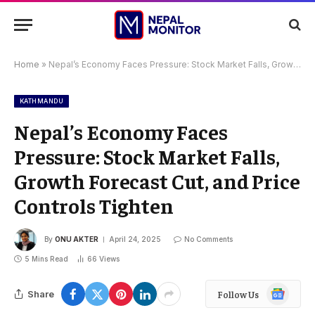
Home
»
Nepal’s Economy Faces Pressure: Stock Market Falls, Growth Forecast Cut, and Price Controls Tighten
KATHMANDU
Nepal’s Economy Faces
Pressure: Stock Market Falls,
Growth Forecast Cut, and Price
Controls Tighten
By
ONU AKTER
April 24, 2025
No Comments
5 Mins Read
66
Views
Google
Share
Follow Us
News