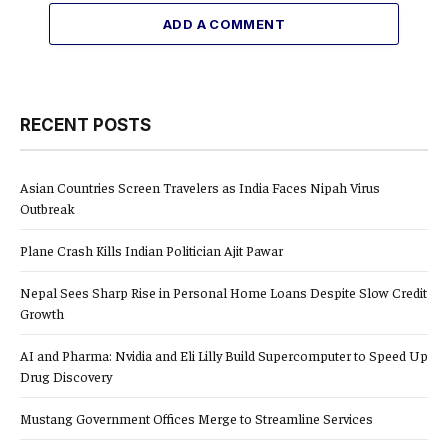
ADD A COMMENT
RECENT POSTS
Asian Countries Screen Travelers as India Faces Nipah Virus
Outbreak
Plane Crash Kills Indian Politician Ajit Pawar
Nepal Sees Sharp Rise in Personal Home Loans Despite Slow Credit
Growth
AI and Pharma: Nvidia and Eli Lilly Build Supercomputer to Speed Up
Drug Discovery
Mustang Government Offices Merge to Streamline Services