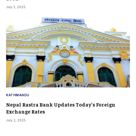
July 3, 2025
KATHMANDU
Nepal Rastra Bank Updates Today’s Foreign
Exchange Rates
July 2, 2025