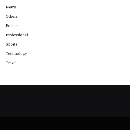
News
Others
Politics
Professional
Sports
Technology
Travel