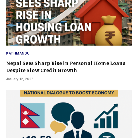
KATHMANDU
Nepal Sees Sharp Rise in Personal Home Loans
Despite Slow Credit Growth
January 12, 2026