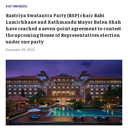
KATHMANDU
Rastriya Swatantra Party (RSP) chair Rabi
Lamichhane and Kathmandu Mayor Balen Shah
have reached a seven‑point agreement to contest
the upcoming House of Representatives election
under one party
December 28, 2025