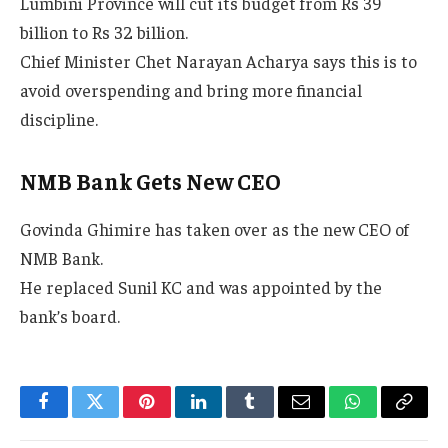
Lumbini Province will cut its budget from Rs 39
billion to Rs 32 billion.
Chief Minister Chet Narayan Acharya says this is to
avoid overspending and bring more financial
discipline.
NMB Bank Gets New CEO
Govinda Ghimire has taken over as the new CEO of
NMB Bank.
He replaced Sunil KC and was appointed by the
bank’s board.
Facebook
Twitter
Pinterest
LinkedIn
Tumblr
Email
WhatsApp
Copy