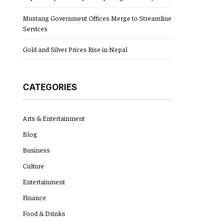
Mustang Government Offices Merge to Streamline
Services
Gold and Silver Prices Rise in Nepal
CATEGORIES
Arts & Entertainment
Blog
Business
Culture
Entertainment
Finance
Food & Drinks