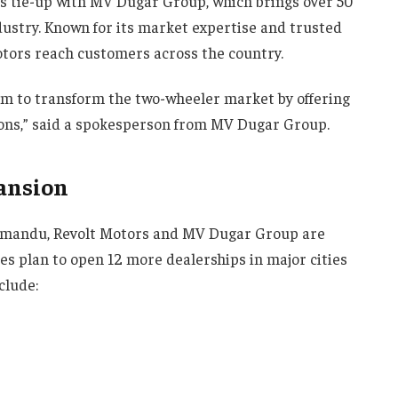
its tie-up with MV Dugar Group, which brings over 50
dustry. Known for its market expertise and trusted
otors reach customers across the country.
aim to transform the two-wheeler market by offering
tions,” said a spokesperson from MV Dugar Group.
ansion
thmandu, Revolt Motors and MV Dugar Group are
s plan to open 12 more dealerships in major cities
clude: