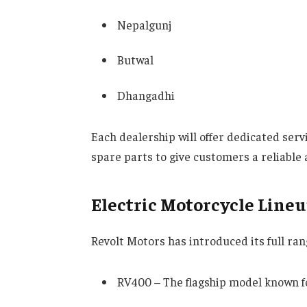
Nepalgunj
Butwal
Dhangadhi
Each dealership will offer dedicated serv
spare parts to give customers a reliable 
Electric Motorcycle Lineu
Revolt Motors has introduced its full rang
RV400 – The flagship model known f