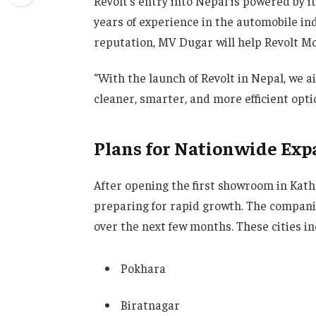
Revolt’s entry into Nepal is powered by 
years of experience in the automobile in
reputation, MV Dugar will help Revolt M
“With the launch of Revolt in Nepal, we 
cleaner, smarter, and more efficient op
Plans for Nationwide Exp
After opening the first showroom in Ka
preparing for rapid growth. The companie
over the next few months. These cities in
Pokhara
Biratnagar