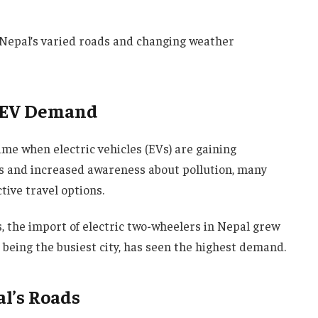
r Nepal’s varied roads and changing weather
g EV Demand
ime when electric vehicles (EVs) are gaining
sts and increased awareness about pollution, many
ctive travel options.
 the import of electric two-wheelers in Nepal grew
 being the busiest city, has seen the highest demand.
l’s Roads