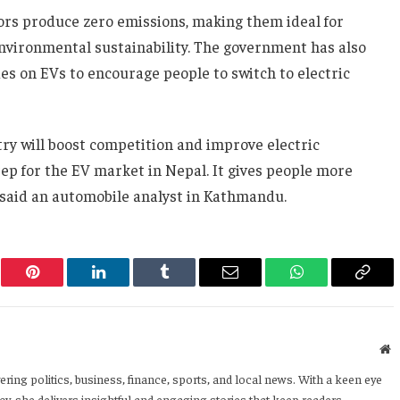
tors produce zero emissions, making them ideal for
nvironmental sustainability. The government has also
s on EVs to encourage people to switch to electric
try will boost competition and improve electric
step for the EV market in Nepal. It gives people more
 said an automobile analyst in Kathmandu.
er
Pinterest
LinkedIn
Tumblr
Email
WhatsApp
Copy
Link
W
ering politics, business, finance, sports, and local news. With a keen eye
y, she delivers insightful and engaging stories that keep readers