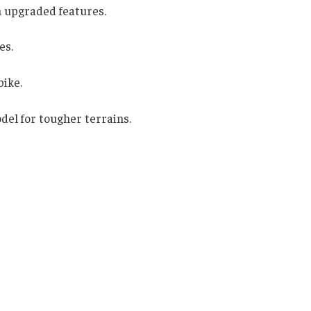
h upgraded features.
es.
bike.
el for tougher terrains.
s