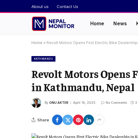
About us
Contact Us
Home
News
Home
»
Revolt Motors Opens First Electric Bike Dealershi
KATHMANDU
Revolt Motors Opens Fi
in Kathmandu, Nepal
By
ONU AKTER
April 16, 2025
No Comments
3
Share