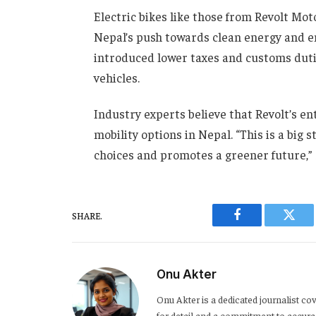
Electric bikes like those from Revolt Mo
Nepal’s push towards clean energy and e
introduced lower taxes and customs dutie
vehicles.
Industry experts believe that Revolt’s en
mobility options in Nepal. “This is a big 
choices and promotes a greener future,”
SHARE.
Facebook
Twitt
Onu Akter
Onu Akter is a dedicated journalist cov
for detail and a commitment to accurac