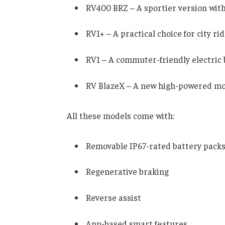
RV400 BRZ – A sportier version wit
RV1+ – A practical choice for city rid
RV1 – A commuter-friendly electric 
RV BlazeX – A new high-powered mod
All these models come with:
Removable IP67-rated battery pack
Regenerative braking
Reverse assist
App-based smart features