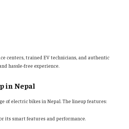
ice centers, trained EV technicians, and authentic
and hassle-free experience.
p in Nepal
e of electric bikes in Nepal. The lineup features:
or its smart features and performance.