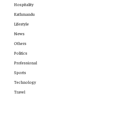
Hospitality
Kathmandu
Lifestyle
News
Others
Politics
Professional
Sports
Technology
Travel