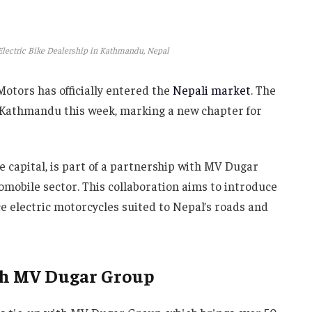
Electric Bike Dealership in Kathmandu, Nepal
Motors has officially entered the
Nepali market
. The
n Kathmandu this week, marking a new chapter for
he capital, is part of a partnership with MV Dugar
mobile sector. This collaboration aims to introduce
e electric motorcycles suited to Nepal’s roads and
th MV Dugar Group