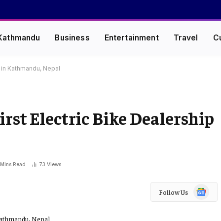
Kathmandu
Business
Entertainment
Travel
C
p in Kathmandu, Nepal
rst Electric Bike Dealership
 Mins Read
73
Views
Google
Follow Us
News