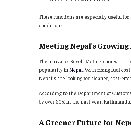
These functions are especially useful fo
conditions.
Meeting Nepal’s Growin
The arrival of Revolt Motors comes at a t
popularity in
Nepal
. With rising fuel co
Nepalis are looking for cleaner, cost-effe
According to the Department of Customs,
by over 50% in the past year. Kathmandu,
A Greener Future for Nepa