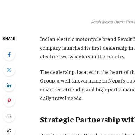
Revolt Motors Opens First 
Indian electric motorcycle brand Revolt 
SHARE
company launched its first dealership i
electric two-wheelers in the country.
The dealership, located in the heart of t
Group, a well-known name in Nepal’s auto
smart, eco-friendly, and high-performanc
daily travel needs.
Strategic Partnership wi