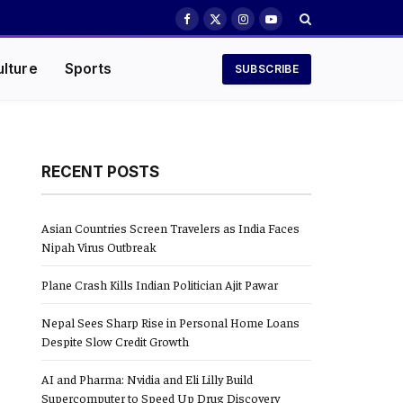
Facebook
X
Instagram
YouTube
(Twitter)
ulture
Sports
SUBSCRIBE
RECENT POSTS
Asian Countries Screen Travelers as India Faces
Nipah Virus Outbreak
Plane Crash Kills Indian Politician Ajit Pawar
Nepal Sees Sharp Rise in Personal Home Loans
Despite Slow Credit Growth
AI and Pharma: Nvidia and Eli Lilly Build
Supercomputer to Speed Up Drug Discovery