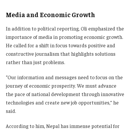
Media and Economic Growth
In addition to political reporting, Oli emphasized the
importance of media in promoting economic growth.
He called for a shift in focus towards positive and
constructive journalism that highlights solutions
rather than just problems.
“Our information and messages need to focus on the
journey of economic prosperity. We must advance
the pace of national development through innovative
technologies and create new job opportunities,” he
said.
According to him, Nepal has immense potential for