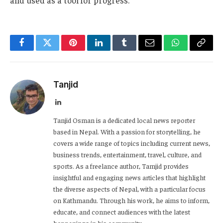
Facebook
Twitter
Pinterest
LinkedIn
Tumblr
Email
WhatsApp
Copy
Link
Tanjid
LinkedIn
Tanjid Osman is a dedicated local news reporter
based in Nepal. With a passion for storytelling, he
covers a wide range of topics including current news,
business trends, entertainment, travel, culture, and
sports. As a freelance author, Tamjid provides
insightful and engaging news articles that highlight
the diverse aspects of Nepal, with a particular focus
on Kathmandu. Through his work, he aims to inform,
educate, and connect audiences with the latest
happenings in his community.