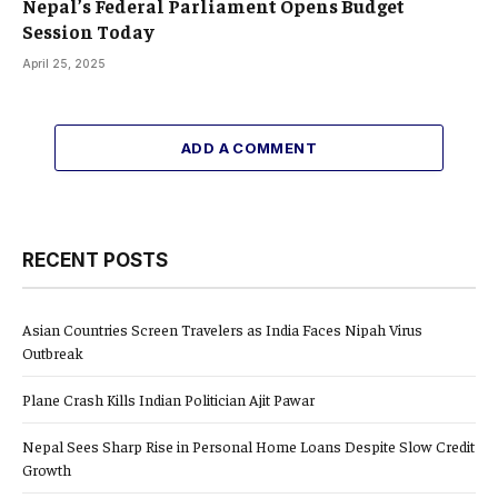
Nepal’s Federal Parliament Opens Budget
Session Today
April 25, 2025
ADD A COMMENT
RECENT POSTS
Asian Countries Screen Travelers as India Faces Nipah Virus
Outbreak
Plane Crash Kills Indian Politician Ajit Pawar
Nepal Sees Sharp Rise in Personal Home Loans Despite Slow Credit
Growth