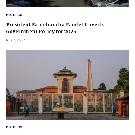
POLITICS
President Ramchandra Paudel Unveils
Government Policy for 2025
May 2, 2025
POLITICS