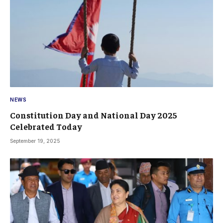
NEWS
Constitution Day and National Day 2025
Celebrated Today
September 19, 2025