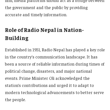
him, media platforms should act as a bridge between
the government and the public by providing
accurate and timely information.
Role of Radio Nepal in Nation-
Building
Established in 1951, Radio Nepal has played a key role
in the country’s communication landscape. It has
been a source of reliable information during times of
political change, disasters, and major national
events. Prime Minister Oli acknowledged the
station’s contributions and urged it to adapt to
modern technological advancements to better serve
the people.