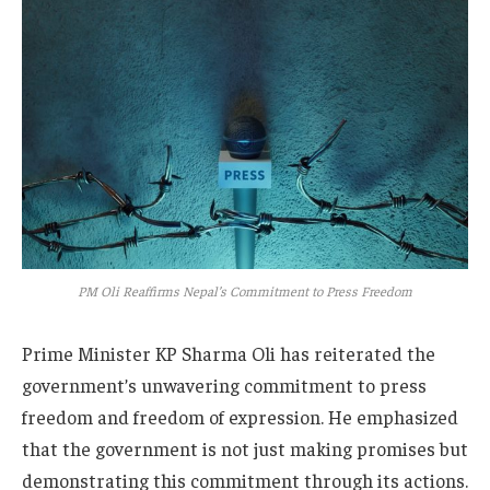
PM Oli Reaffirms Nepal’s Commitment to Press Freedom
Prime Minister KP Sharma Oli has reiterated the
government’s unwavering commitment to press
freedom and freedom of expression. He emphasized
that the government is not just making promises but
demonstrating this commitment through its actions.