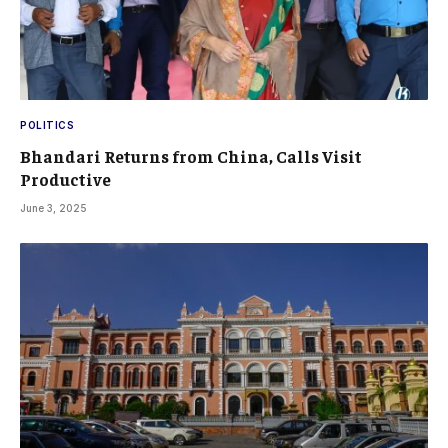
POLITICS
Bhandari Returns from China, Calls Visit
Productive
June 3, 2025