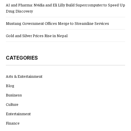
AI and Pharma: Nvidia and Eli Lilly Build Supercomputer to Speed Up
Drug Discovery
Mustang Government Offices Merge to Streamline Services
Gold and Silver Prices Rise in Nepal
CATEGORIES
Arts & Entertainment
Blog
Business
Culture
Entertainment
Finance