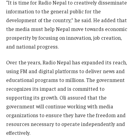
“It is time for Radio Nepal to creatively disseminate
information to the general public for the
development of the country,” he said. He added that
the media must help Nepal move towards economic
prosperity by focusing on innovation, job creation,
and national progress.
Over the years, Radio Nepal has expanded its reach,
using FM and digital platforms to deliver news and
educational programs to millions. The government
recognizes its impact and is committed to
supporting its growth. Oli assured that the
government will continue working with media
organizations to ensure they have the freedom and
resources necessary to operate independently and
effectively.