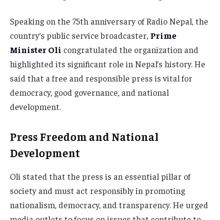
Speaking on the 75th anniversary of Radio Nepal, the
country’s public service broadcaster,
Prime
Minister Oli
congratulated the organization and
highlighted its significant role in Nepal’s history. He
said that a free and responsible press is vital for
democracy, good governance, and national
development.
Press Freedom and National
Development
Oli stated that the press is an essential pillar of
society and must act responsibly in promoting
nationalism, democracy, and transparency. He urged
media outlets to focus on issues that contribute to