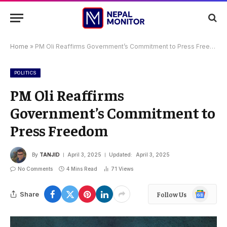
Home
»
PM Oli Reaffirms Government’s Commitment to Press Freedom
POLITICS
PM Oli Reaffirms
Government’s Commitment to
Press Freedom
By
TANJID
April 3, 2025
Updated:
April 3, 2025
No Comments
4 Mins Read
71
Views
Google
Share
Follow Us
News