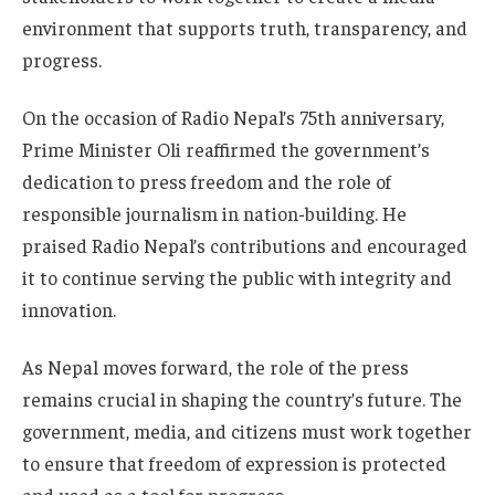
environment that supports truth, transparency, and
progress.
On the occasion of Radio Nepal’s 75th anniversary,
Prime Minister Oli reaffirmed the government’s
dedication to press freedom and the role of
responsible journalism in nation-building. He
praised Radio Nepal’s contributions and encouraged
it to continue serving the public with integrity and
innovation.
As Nepal moves forward, the role of the press
remains crucial in shaping the country’s future. The
government, media, and citizens must work together
to ensure that freedom of expression is protected
and used as a tool for progress.