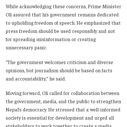
While acknowledging these concerns, Prime Minister
Oli assured that his government remains dedicated
to upholding freedom of speech. He emphasized that
press freedom should be used responsibly and not
for spreading misinformation or creating
unnecessary panic.
“The government welcomes criticism and diverse
opinions, but journalism should be based on facts
and accountability,” he said.
Moving forward, Oli called for collaboration between
the government, media, and the public to strengthen
Nepal’s democracy. He stressed that a well-informed
society is essential for development and urged all
stakeholders to work together to create a media