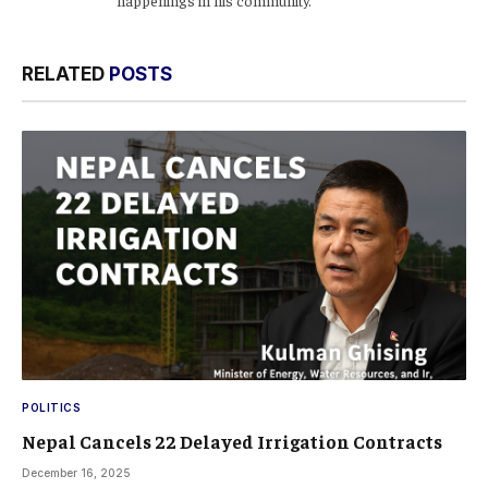
RELATED
POSTS
POLITICS
Nepal Cancels 22 Delayed Irrigation Contracts
December 16, 2025