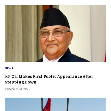
NEWS
KP Oli Makes First Public Appearance After
Stepping Down
September 23, 2025