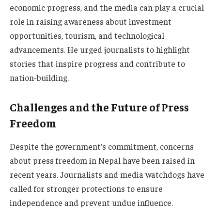
economic progress, and the media can play a crucial
role in raising awareness about investment
opportunities, tourism, and technological
advancements. He urged journalists to highlight
stories that inspire progress and contribute to
nation-building.
Challenges and the Future of Press
Freedom
Despite the government’s commitment, concerns
about press freedom in Nepal have been raised in
recent years. Journalists and media watchdogs have
called for stronger protections to ensure
independence and prevent undue influence.