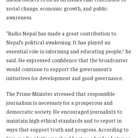
social change, economic growth, and public
awareness.
“Radio Nepal has made a great contribution to
Nepal’s political awakening. It has played an
essential role in informing and educating people,” he
said. He expressed confidence that the broadcaster
would continue to support the government’s
initiatives for development and good governance.
The Prime Minister stressed that responsible
journalism is necessary for a prosperous and
democratic society. He encouraged journalists to
maintain high ethical standards and to report in
ways that support truth and progress. According to