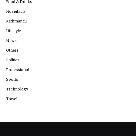
Food & Drinks
Hospitality
Kathmandu
Lifestyle
News
Others
Politics
Professional
Sports
Technology
Travel