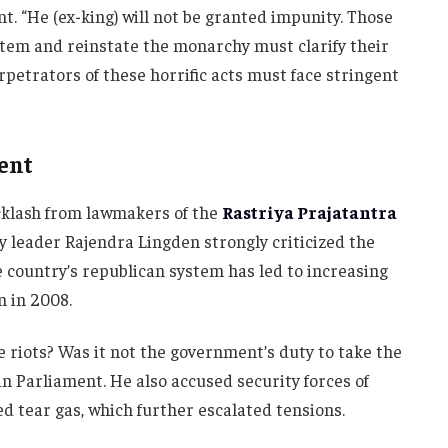
t. “He (ex-king) will not be granted impunity. Those
tem and reinstate the monarchy must clarify their
petrators of these horrific acts must face stringent
ment
cklash from lawmakers of the
Rastriya Prajatantra
y leader Rajendra Lingden strongly criticized the
e country’s republican system has led to increasing
n in 2008.
e riots? Was it not the government’s duty to take the
in Parliament. He also accused security forces of
d tear gas, which further escalated tensions.