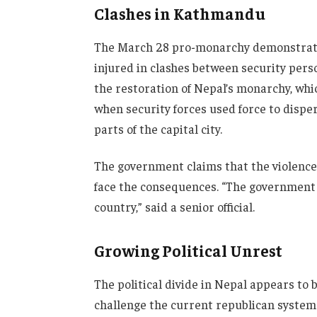
Clashes in Kathmandu
The March 28 pro-monarchy demonstrati
injured in clashes between security pe
the restoration of Nepal’s monarchy, whi
when security forces used force to disper
parts of the capital city.
The government claims that the violence
face the consequences. “The government w
country,” said a senior official.
Growing Political Unrest
The political divide in Nepal appears to
challenge the current republican system. 