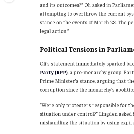
and its outcomes?” Oli asked in Parliamen
attempting to overthrow the current sys
stance on the events of March 28. The per
legal action.”
Political Tensions in Parlia
Oli’s statement immediately sparked ba
Party (RPP)
, a pro-monarchy group. Part
Prime Minister’s stance, arguing that th
corruption since the monarchy’s abolitio
“Were only protesters responsible for th
situation under control?” Lingden asked 
mishandling the situation by using expire