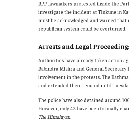
RPP lawmakers protested inside the Parli
investigate the incident at Tinkune in K
must be acknowledged and warned that i
republican system could be overturned.
Arrests and Legal Proceeding
Authorities have already taken action ag
Rabindra Mishra and General Secretary 
involvement in the protests. The Kathma
and extended their remand until Tuesda
The police have also detained around 100
However, only 42 have been formally char
The Himalayan
.