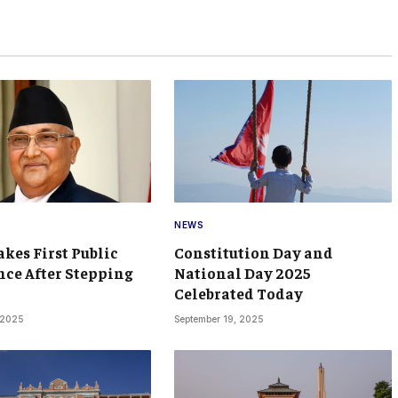
NEWS
kes First Public
Constitution Day and
ce After Stepping
National Day 2025
Celebrated Today
 2025
September 19, 2025