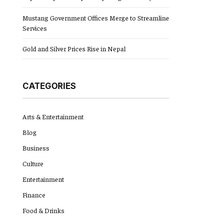
Mustang Government Offices Merge to Streamline
Services
Gold and Silver Prices Rise in Nepal
CATEGORIES
Arts & Entertainment
Blog
Business
Culture
Entertainment
Finance
Food & Drinks