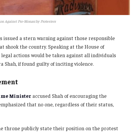
on Against Pro-Monarchy Protesters
s issued a stern warning against those responsible
at shook the country. Speaking at the House of
legal actions would be taken against all individuals
Shah, if found guilty of inciting violence.
tement
ime Minister
accused Shah of encouraging the
mphasized that no one, regardless of their status,
e throne publicly state their position on the protest