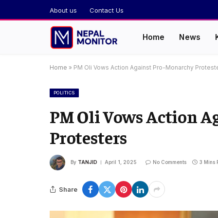
About us
Contact Us
Home
News
Home
»
PM Oli Vows Action Against Pro-Monarchy Protest
POLITICS
PM Oli Vows Action A
Protesters
By
TANJID
April 1, 2025
No Comments
3 Mins
Share