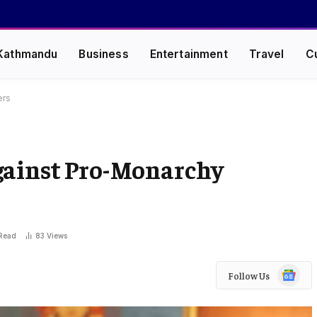
Kathmandu
Business
Entertainment
Travel
C
ers
gainst Pro-Monarchy
 Read
83
Views
Google
Follow Us
News