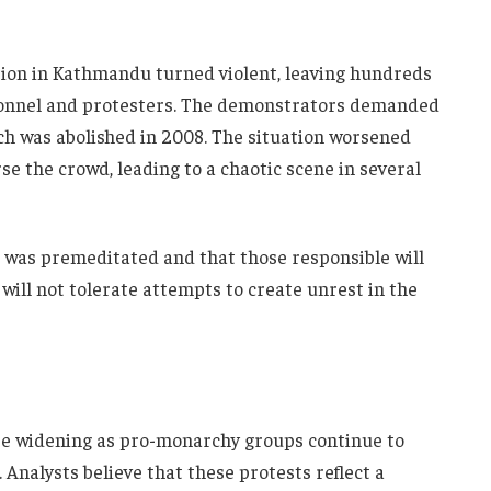
on in Kathmandu turned violent, leaving hundreds
rsonnel and protesters. The demonstrators demanded
ch was abolished in 2008. The situation worsened
se the crowd, leading to a chaotic scene in several
 was premeditated and that those responsible will
ill not tolerate attempts to create unrest in the
 be widening as pro-monarchy groups continue to
Analysts believe that these protests reflect a