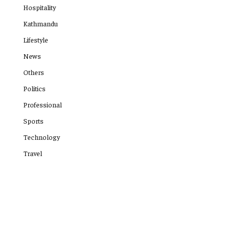
Hospitality
Kathmandu
Lifestyle
News
Others
Politics
Professional
Sports
Technology
Travel