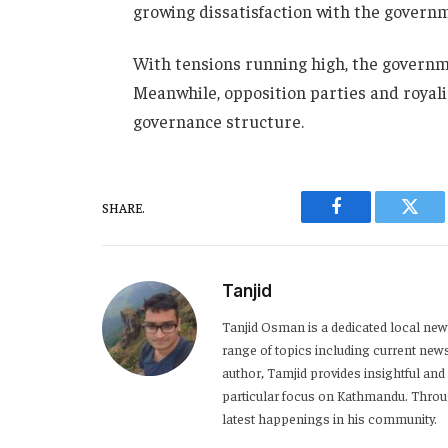
growing dissatisfaction with the governm
With tensions running high, the governme
Meanwhile, opposition parties and royalis
governance structure.
SHARE.
Facebook
Twitt
Tanjid
Tanjid Osman is a dedicated local news
range of topics including current news,
author, Tamjid provides insightful and
particular focus on Kathmandu. Throug
latest happenings in his community.