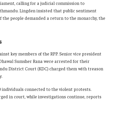
ament, calling for a judicial commission to
athmandu. Lingden insisted that public sentiment
f the people demanded a return to the monarchy, the
s
ainst key members of the RPP. Senior vice president
Dhawal Sumsher Rana were arrested for their
ndu District Court (KDC) charged them with treason
y.
 individuals connected to the violent protests.
ged in court, while investigations continue, reports