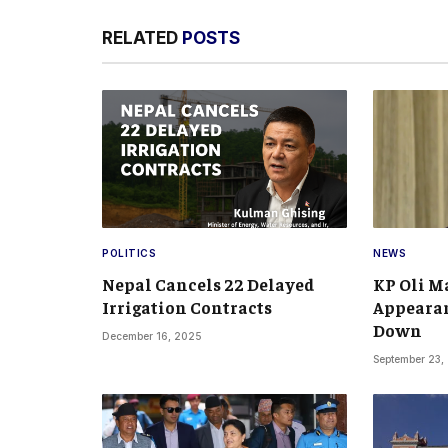
RELATED
POSTS
POLITICS
NEWS
Nepal Cancels 22 Delayed
KP Oli Ma
Irrigation Contracts
Appearan
Down
December 16, 2025
September 23,