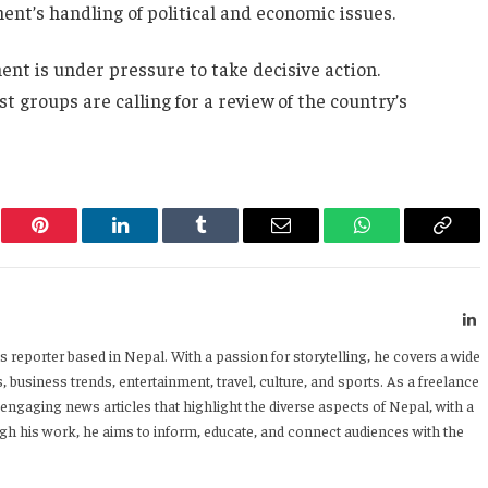
ent’s handling of political and economic issues.
nt is under pressure to take decisive action.
t groups are calling for a review of the country’s
er
Pinterest
LinkedIn
Tumblr
Email
WhatsApp
Copy
Link
L
 reporter based in Nepal. With a passion for storytelling, he covers a wide
 business trends, entertainment, travel, culture, and sports. As a freelance
 engaging news articles that highlight the diverse aspects of Nepal, with a
h his work, he aims to inform, educate, and connect audiences with the