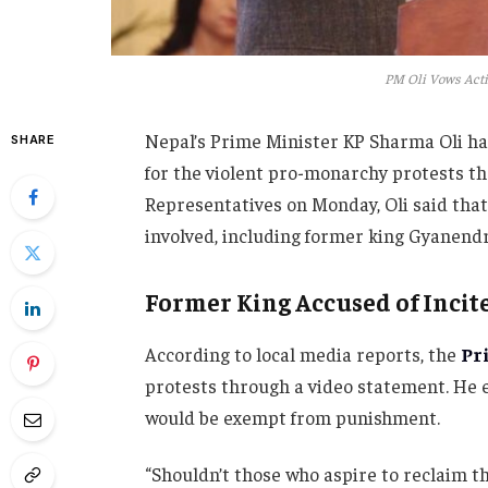
PM Oli Vows Acti
Nepal’s Prime Minister KP Sharma Oli ha
SHARE
for the violent pro-monarchy protests th
Representatives on Monday, Oli said that 
involved, including former king Gyanendra 
Former King Accused of Inci
According to local media reports, the
Pr
protests through a video statement. He e
would be exempt from punishment.
“Shouldn’t those who aspire to reclaim th