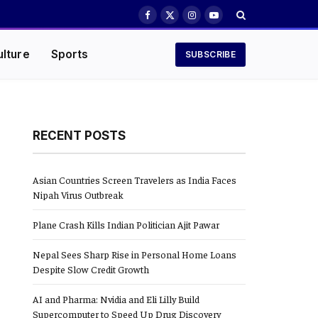
Facebook
X
Instagram
YouTube
(Twitter)
ulture
Sports
SUBSCRIBE
RECENT POSTS
Asian Countries Screen Travelers as India Faces
Nipah Virus Outbreak
Plane Crash Kills Indian Politician Ajit Pawar
Nepal Sees Sharp Rise in Personal Home Loans
Despite Slow Credit Growth
AI and Pharma: Nvidia and Eli Lilly Build
Supercomputer to Speed Up Drug Discovery