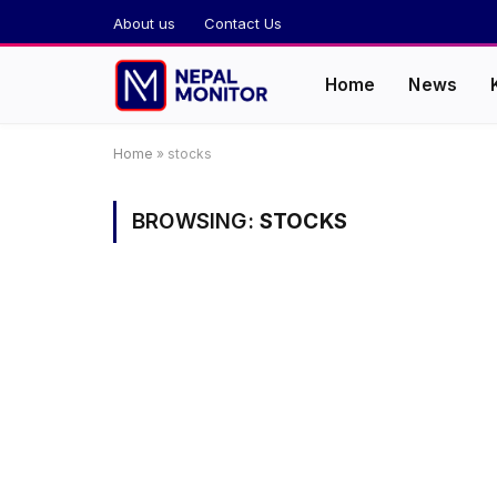
About us
Contact Us
Home
News
Home
»
stocks
BROWSING:
STOCKS