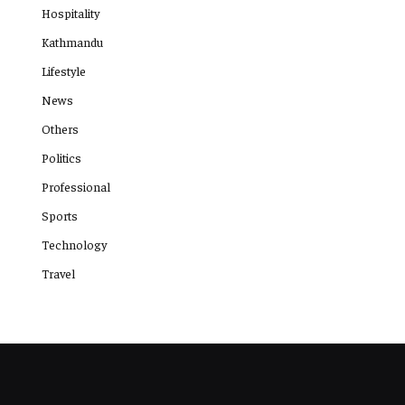
Hospitality
Kathmandu
Lifestyle
News
Others
Politics
Professional
Sports
Technology
Travel