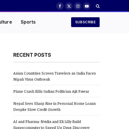
Facebook
X
Instagram
YouTube
(Twitter)
ulture
Sports
SUBSCRIBE
RECENT POSTS
Asian Countries Screen Travelers as India Faces
Nipah Virus Outbreak
Plane Crash Kills Indian Politician Ajit Pawar
Nepal Sees Sharp Rise in Personal Home Loans
Despite Slow Credit Growth
AI and Pharma: Nvidia and Eli Lilly Build
Supercomputer to Speed Up Drug Discovery