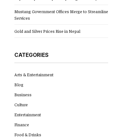
Mustang Government Offices Merge to Streamline
Services
Gold and Silver Prices Rise in Nepal
CATEGORIES
Arts & Entertainment
Blog
Business
Culture
Entertainment
Finance
Food & Drinks