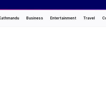
Kathmandu
Business
Entertainment
Travel
C